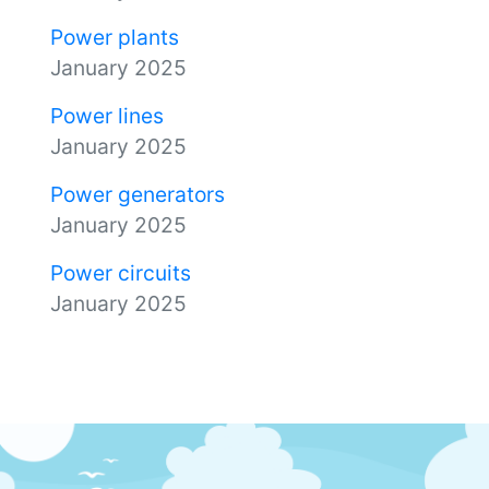
Power plants
January 2025
Power lines
January 2025
Power generators
January 2025
Power circuits
January 2025