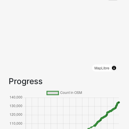
MapLibre
Progress