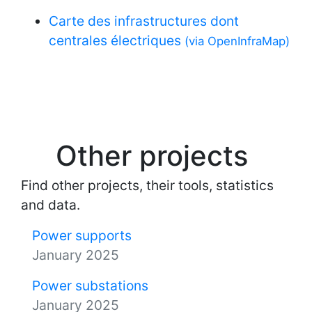
Carte des infrastructures dont
centrales électriques
(via OpenInfraMap)
Other projects
Find other projects, their tools, statistics
and data.
Power supports
January 2025
Power substations
January 2025