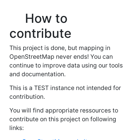
How to
contribute
This project is done, but mapping in
OpenStreetMap never ends! You can
continue to improve data using our tools
and documentation.
This is a TEST instance not intended for
contribution.
You will find appropriate ressources to
contribute on this project on following
links: