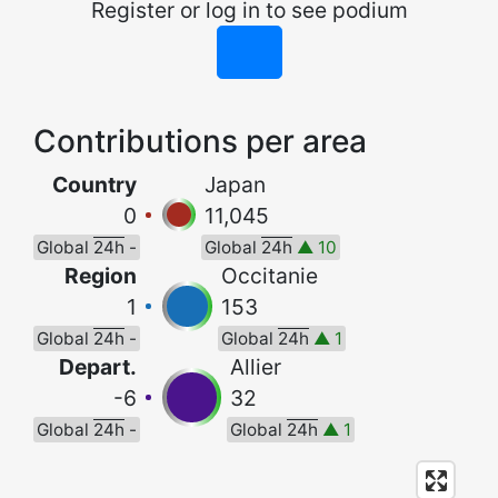
Register or log in to see podium
Contributions per area
Country
Japan
0
11,045
Global
24h
-
Global
24h
▲ 10
Region
Occitanie
1
153
Global
24h
-
Global
24h
▲ 1
Depart.
Allier
-6
32
Global
24h
-
Global
24h
▲ 1