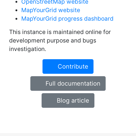
OpenStreetMap website
MapYourGrid website
MapYourGrid progress dashboard
This instance is maintained online for
development purpose and bugs
investigation.
Contribute
Full documentation
Blog article