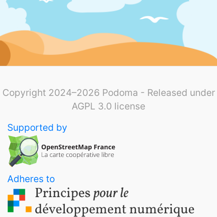
Copyright 2024–2026 Podoma - Released under
AGPL 3.0 license
Supported by
Adheres to