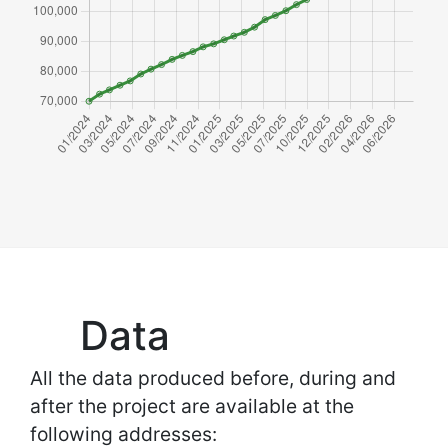
Data
All the data produced before, during and
after the project are available at the
following addresses: