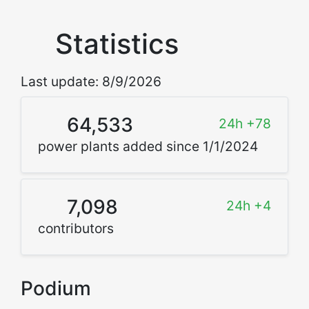
Statistics
Last update: 8/9/2026
64,533
24h +78
power plants added since 1/1/2024
7,098
24h +4
contributors
Podium