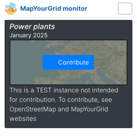
MapYourGrid monitor
Power plants
January 2025
Contribute
This is a TEST instance not intended
for contribution. To contribute, see
OpenStreetMap and MapYourGrid
websites