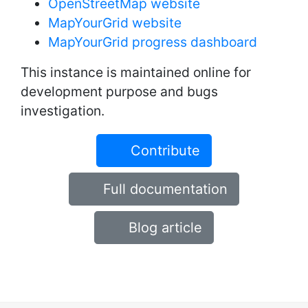
OpenStreetMap website
MapYourGrid website
MapYourGrid progress dashboard
This instance is maintained online for
development purpose and bugs
investigation.
Contribute
Full documentation
Blog article