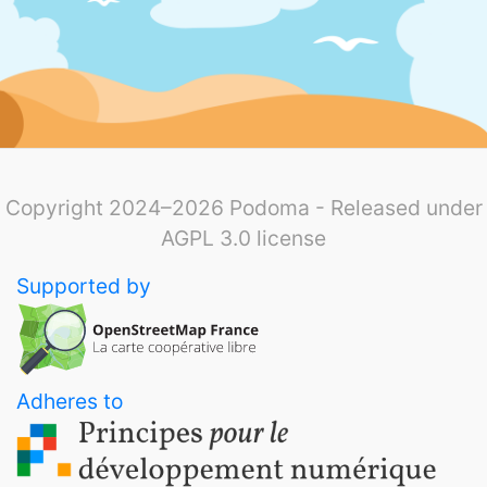
Copyright 2024–2026 Podoma - Released under
AGPL 3.0 license
Supported by
Adheres to