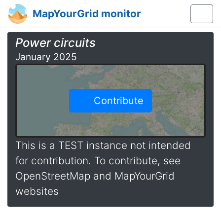
MapYourGrid monitor
Power circuits
January 2025
Contribute
This is a TEST instance not intended
for contribution. To contribute, see
OpenStreetMap and MapYourGrid
websites