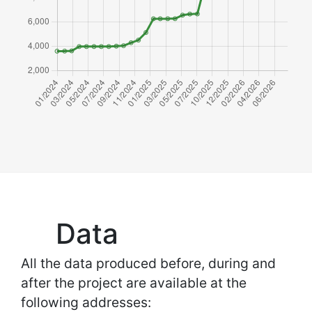
Data
All the data produced before, during and
after the project are available at the
following addresses: