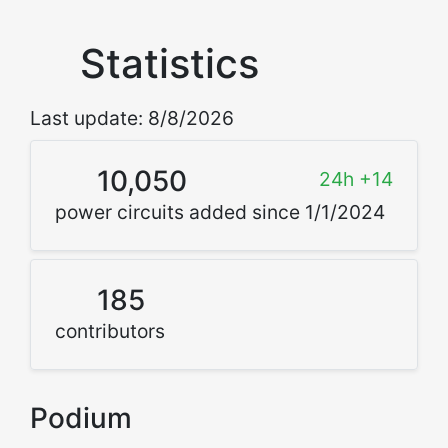
Statistics
Last update: 8/8/2026
10,050
24h +14
power circuits added since 1/1/2024
185
contributors
Podium