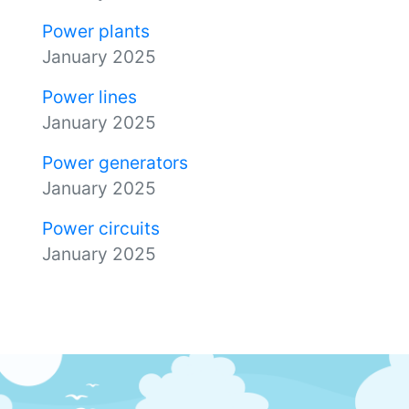
Power plants
January 2025
Power lines
January 2025
Power generators
January 2025
Power circuits
January 2025