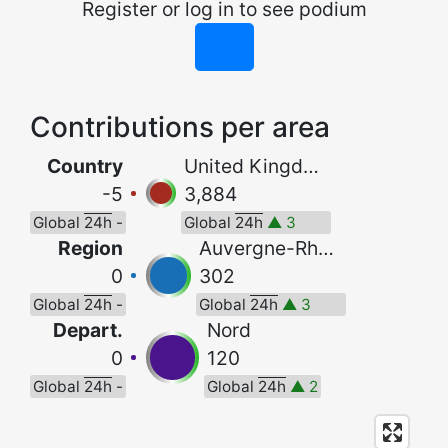
Register or log in to see podium
Contributions per area
Country
United Kingdom
-5
3,884
Global
24h
-
Global
24h
▲ 3
Region
Auvergne-Rhône-Alpes
0
302
Global
24h
-
Global
24h
▲ 3
Depart.
Nord
0
120
Global
24h
-
Global
24h
▲ 2