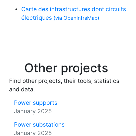
Carte des infrastructures dont circuits
électriques
(via OpenInfraMap)
Other projects
Find other projects, their tools, statistics
and data.
Power supports
January 2025
Power substations
January 2025