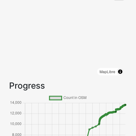
MapLibre
Progress