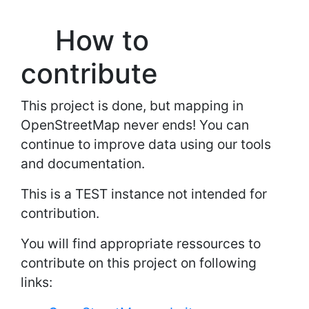
How to
contribute
This project is done, but mapping in
OpenStreetMap never ends! You can
continue to improve data using our tools
and documentation.
This is a TEST instance not intended for
contribution.
You will find appropriate ressources to
contribute on this project on following
links: